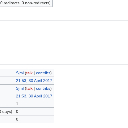
(0 redirects; 0 non-redirects)
Sjml
(
talk
|
contribs
)
21:53, 30 April 2017
Sjml
(
talk
|
contribs
)
21:53, 30 April 2017
1
0 days)
0
0