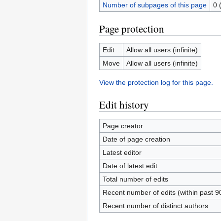
Number of subpages of this page
0 
Page protection
Edit
Allow all users (infinite)
Move
Allow all users (infinite)
View the protection log for this page.
Edit history
Page creator
Date of page creation
Latest editor
Date of latest edit
Total number of edits
Recent number of edits (within past 9
Recent number of distinct authors