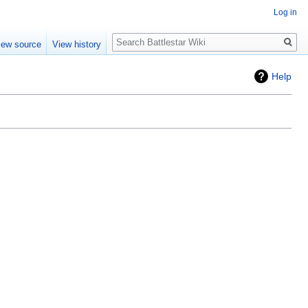
Log in
Search
iew source
View history
Help