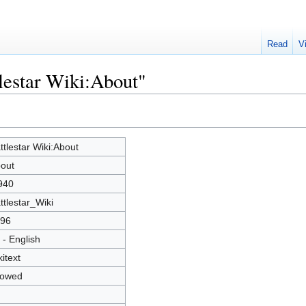
Read
V
tlestar Wiki:About"
ttlestar Wiki:About
out
940
ttlestar_Wiki
96
 - English
kitext
lowed