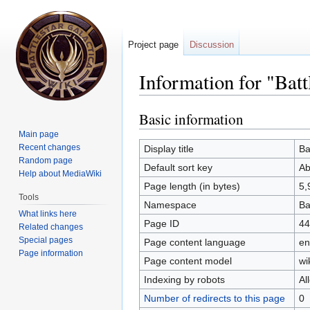
Project page
Discussion
Information for "Bat
Basic information
Jump
Jump
to
to
Main page
navigation
search
Recent changes
Display title
Ba
Random page
Default sort key
Ab
Help about MediaWiki
Page length (in bytes)
5,
Tools
Namespace
Ba
What links here
Page ID
44
Related changes
Special pages
Page content language
en
Page information
Page content model
wi
Indexing by robots
Al
Number of redirects to this page
0