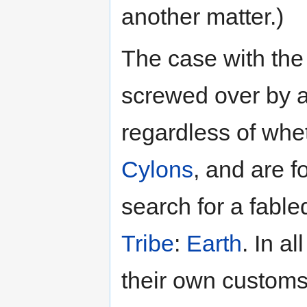
another matter.)
The case with the 
screwed over by a
regardless of whet
Cylons
, and are f
search for a fable
Tribe
:
Earth
. In a
their own customs