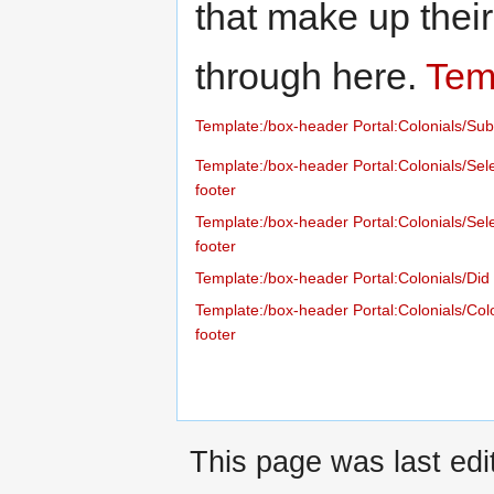
that make up thei
through here.
Temp
Template:/box-header
Portal:Colonials/Sub
Template:/box-header
Portal:Colonials/Sele
footer
Template:/box-header
Portal:Colonials/Sel
footer
Template:/box-header
Portal:Colonials/Di
Template:/box-header
Portal:Colonials/Col
footer
This page was last edi