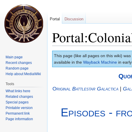
Portal
Discussion
Portal:Colonia
Jump
Jump
This page (like all pages on this wiki) was
Main page
to
to
available in the
Wayback Machine
in early
Recent changes
navigation
search
Random page
Help about MediaWiki
Quo
Tools
Original
Battlestar Galactica
|
Gal
What links here
Related changes
Special pages
Printable version
Episodes - fr
Permanent link
Page information