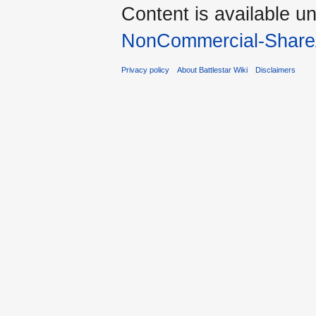
Content is available u
NonCommercial-Share
Privacy policy
About Battlestar Wiki
Disclaimers