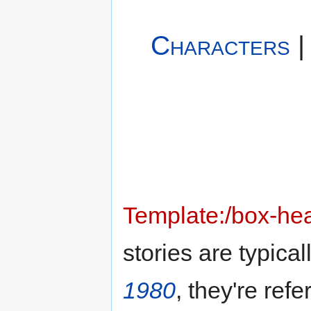
Characters
Template:/box-he
stories are typical
1980
, they're ref