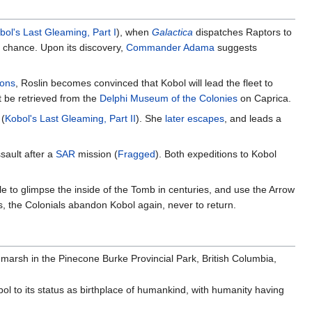
bol's Last Gleaming, Part I
), when
Galactica
dispatches Raptors to
y chance. Upon its discovery,
Commander Adama
suggests
ions
, Roslin becomes convinced that Kobol will lead the fleet to
 be retrieved from the
Delphi Museum of the Colonies
on Caprica.
 (
Kobol's Last Gleaming, Part II
). She
later escapes
, and leads a
sault after a
SAR
mission (
Fragged
). Both expeditions to Kobol
e to glimpse the inside of the Tomb in centuries, and use the Arrow
s, the Colonials abandon Kobol again, never to return.
r marsh in the Pinecone Burke Provincial Park, British Columbia,
bol to its status as birthplace of humankind, with humanity having