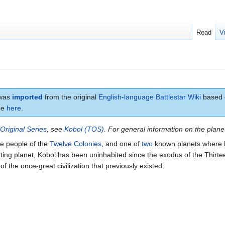
Read
V
 was
imported
from the original
English-language Battlestar Wiki
based o
age
here
.
e
Original Series
, see
Kobol (TOS)
. For general information on the plan
he people of the
Twelve Colonies
, and one of
two
known planets where 
orting planet, Kobol has been uninhabited since the exodus of the Thirte
f the once-great civilization that previously existed.