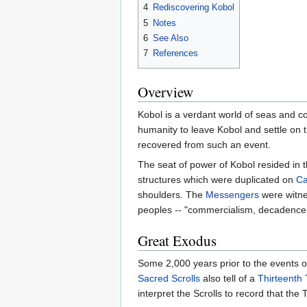
4
Rediscovering Kobol
5
Notes
6
See Also
7
References
Overview
Kobol is a verdant world of seas and c
humanity to leave Kobol and settle on 
recovered from such an event.
The seat of power of Kobol resided in 
structures which were duplicated on
Ca
shoulders. The
Messengers
were witnes
peoples -- "commercialism, decadence
Great Exodus
Some 2,000 years prior to the events o
Sacred Scrolls
also tell of a
Thirteenth 
interpret the Scrolls to record that th