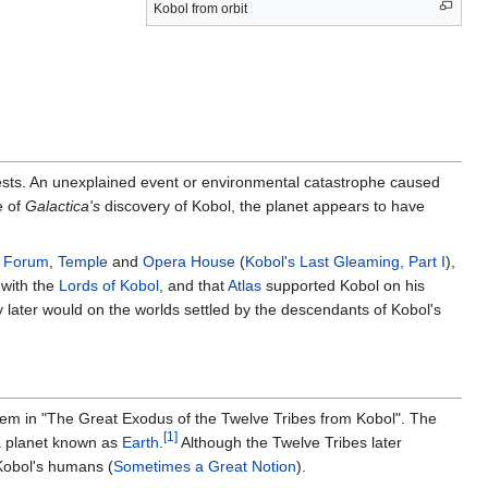
Kobol from orbit
orests. An unexplained event or environmental catastrophe caused
e of
Galactica's
discovery of Kobol, the planet appears to have
e
Forum
,
Temple
and
Opera House
(
Kobol's Last Gleaming, Part I
),
 with the
Lords of Kobol
, and that
Atlas
supported Kobol on his
y later would on the worlds settled by the descendants of Kobol's
tem in "The Great Exodus of the Twelve Tribes from Kobol". The
[1]
a planet known as
Earth
.
Although the Twelve Tribes later
Kobol's humans (
Sometimes a Great Notion
).