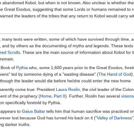
 abandoned Kobol, but when is not known. Also unclear is whether they
t the Great Exodus, suggesting that some Lords or humans remained to 
rned the leaders of the tribes that any return to Kobol would carry with
, many texts were written, some of which have survived through time, 
ts, and by others as the documenting of myths and legends. These text
red Scrolls
. These are the main source of information about Kobol for 
 remain.
e Book of
Pythia
who, some 1,600 years prior to the Great Exodus, foret
vens" led by someone dying of a "wasting disease" (
The Hand of God
)
though the leader would die before he/she could enter the new home.
parently come true: President
Laura Roslin
, the civil leader of the Coloni
ment of the prophecy (
Home, Part II
). Further, Roslin has several
visions
ion specifically foretold by Pythia.
 appears to
Gaius Baltar
tells him that human sacrifice was practiced o
forever lost because God has turned his back on it ("
Valley of Darkness
"
ing darker truths.