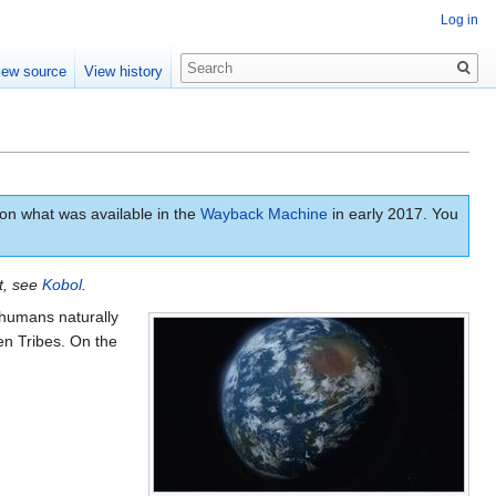
Log in
Search
iew source
View history
n what was available in the
Wayback Machine
in early 2017. You
et, see
Kobol
.
humans naturally
en Tribes. On the