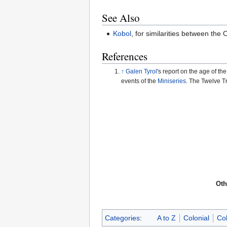
See Also
Kobol
, for similarities between th
References
↑
Galen Tyrol
's report on the age of th
events of the
Miniseries
. The Twelve T
Oth
Categories
:
A to Z
Colonial
Col