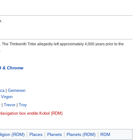
e.
. The Thirteenth Tribe allegedly left approximately 4,000 years prior to the
.
d & Chrome
ica
|
Gemenon
|
Virgon
r
|
Trevor
|
Troy
Navigation box end
de:Kobol (RDM)
ligion (RDM)
Places
Planets
Planets (RDM)
RDM