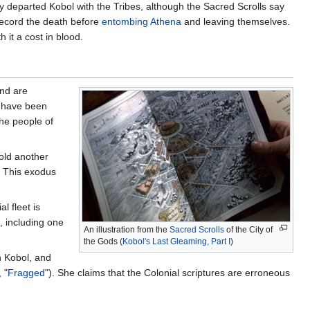
 departed Kobol with the Tribes, although the Sacred Scrolls say
record the death before
entombing Athena
and leaving themselves.
 it a cost in blood.
and are
s have been
the people of
old another
. This exodus
al fleet is
, including one
An illustration from the
Sacred Scrolls
of the City of
the Gods (
Kobol's Last Gleaming, Part I
)
n Kobol, and
, "
Fragged
"). She claims that the Colonial scriptures are erroneous