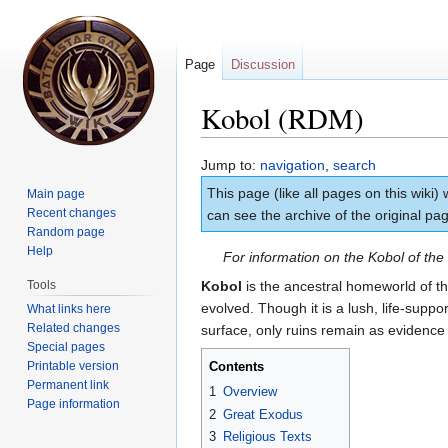
Page
Discussion
Kobol (RDM)
Jump to:
navigation
,
search
This page (like all pages on this wiki)
Main page
Recent changes
can see the archive of the original p
Random page
Help
For information on the Kobol of th
Tools
Kobol
is the ancestral homeworld of t
evolved. Though it is a lush, life-supp
What links here
Related changes
surface, only ruins remain as evidence o
Special pages
Printable version
Contents
Permanent link
1
Overview
Page information
2
Great Exodus
3
Religious Texts