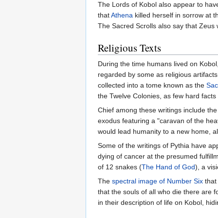
The Lords of Kobol also appear to have
that
Athena
killed herself in sorrow a
The Sacred Scrolls also say that Zeus wa
Religious Texts
During the time humans lived on Kobol
regarded by some as religious artifac
collected into a tome known as the
Sac
the Twelve Colonies, as few hard facts
Chief among these writings include th
exodus featuring a "caravan of the hea
would lead humanity to a new home, al
Some of the writings of Pythia have ap
dying of cancer at the presumed fulfill
of 12 snakes (
The Hand of God
), a vis
The
spectral image of Number Six
that
that the souls of all who die there are 
in their description of life on Kobol, hid