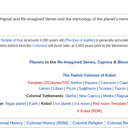
e Original and Re-imagined Series and the etymology of the planet's nam
e
Temple of Five
at around 4,000 years old (
The Eye of Jupiter
) is generally accurate
ribes (which form the
Colonies
) left much later, at 2,000 years prior to the Miniseries
Planets
in the
Re-Imagined Series
,
Caprica
&
Bloo
The Twelve Colonies of Kobol
Template:12ColoniesTOC
Aerilon
|
Aquaria
|
Canceron
|
Capr
Leonis
|
Libran
|
Picon
|
Sagittaron
|
Scorpia
|
Tauron
Colonial Settlements
:
Djerba
|
New Caprica
|
Medra
|
Ragna
er
:
Algae planet
|
Earth
|
Kobol
|
Ice planet
|
Ice moon
|
Red moon
Template:
fr:Kobol (RDM)
onial History
Colonial History (RDM)
Colonial Religion
Colonial Re