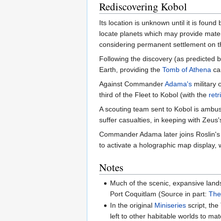
Rediscovering Kobol
Its location is unknown until it is found 
locate planets which may provide mate
considering permanent settlement on th
Following the discovery (as predicted 
Earth, providing the
Tomb of Athena
can
Against Commander
Adama's
military 
third of the Fleet to Kobol (with the
ret
A scouting team sent to Kobol is ambu
suffer casualties, in keeping with Zeus
Commander Adama later joins Roslin's e
to activate a holographic map display, 
Notes
Much of the scenic, expansive land
Port Coquitlam (Source in part:
The
In the original
Miniseries
script, the
left to other habitable worlds to ma