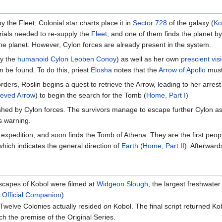
by the Fleet, Colonial star charts place it in
Sector 728
of the galaxy (
Ko
rials needed to re-supply the
Fleet
, and one of them finds the planet b
e planet. However, Cylon forces are already present in the system.
by the
humanoid Cylon
Leoben Conoy
) as well as her own
prescient vis
 be found. To do this, priest
Elosha
notes that the
Arrow of Apollo
must
orders, Roslin begins a quest to retrieve the Arrow, leading to her arrest
rieved Arrow
) to begin the search for the Tomb (
Home, Part I
)
shed by Cylon forces. The survivors manage to escape further Cylon as
's warning.
xpedition, and soon finds the Tomb of Athena. They are the first peopl
which indicates the general direction of
Earth
(
Home, Part II
). Afterward
scapes of Kobol were filmed at
Widgeon Slough
, the largest freshwate
 Official Companion
).
 Twelve Colonies actually resided
on
Kobol. The final script returned Ko
tch the premise of the Original Series.