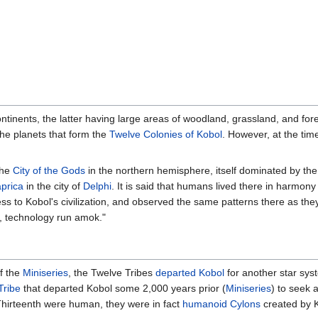
ontinents, the latter having large areas of woodland, grassland, and f
the planets that form the
Twelve Colonies of Kobol
. However, at the tim
the
City of the Gods
in the northern hemisphere, itself dominated by th
prica
in the city of
Delphi
. It is said that humans lived there in harmony
s to Kobol's civilization, and observed the same patterns there as the
, technology run amok."
f the
Miniseries
, the Twelve Tribes
departed Kobol
for another star sys
Tribe
that departed Kobol some 2,000 years prior (
Miniseries
) to seek 
e Thirteenth were human, they were in fact
humanoid Cylons
created by 